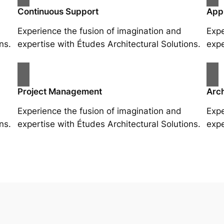
Continuous Support
App
Experience the fusion of imagination and
Expe
ns.
expertise with Études Architectural Solutions.
expe
Project Management
Arch
Experience the fusion of imagination and
Expe
ns.
expertise with Études Architectural Solutions.
expe