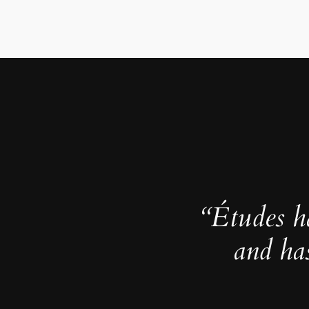
“Études h
and ha