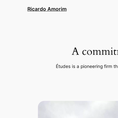
Skip
Ricardo Amorim
to
content
A commitm
Études is a pioneering firm th