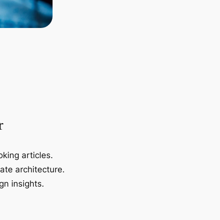
r
king articles.
ate architecture.
gn insights.