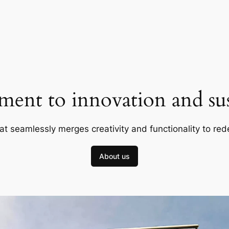
ent to innovation and sust
at seamlessly merges creativity and functionality to red
About us