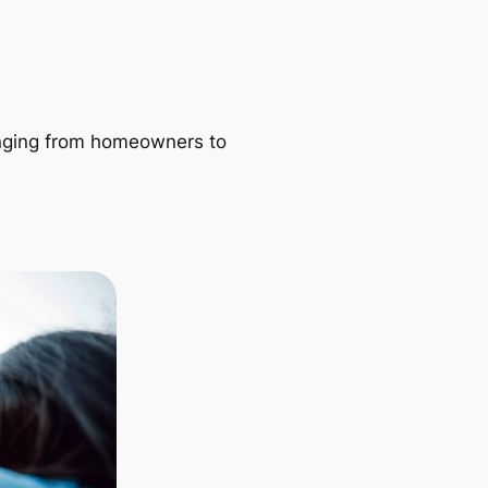
ranging from homeowners to