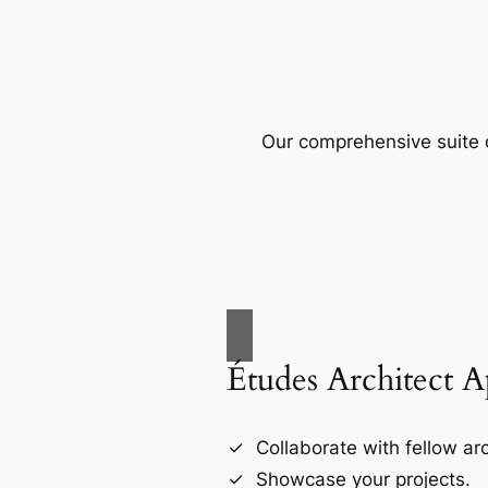
Our comprehensive suite o
Études Architect 
Collaborate with fellow arc
Showcase your projects.