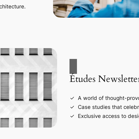
chitecture.
Études Newslette
A world of thought-provo
Case studies that celebr
Exclusive access to desi