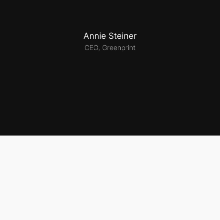
Annie Steiner
CEO, Greenprint