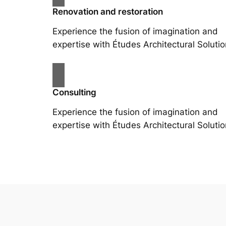
Renovation and restoration
Experience the fusion of imagination and
expertise with Études Architectural Solutio
Consulting
Experience the fusion of imagination and
expertise with Études Architectural Solutio