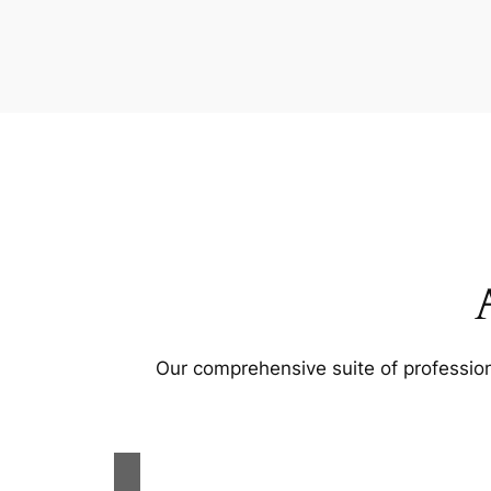
Our comprehensive suite of profession