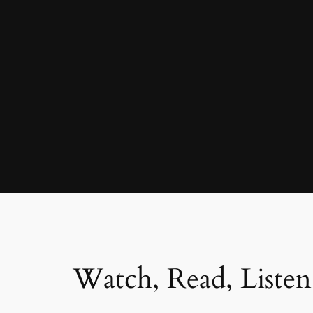
Watch, Read, Listen