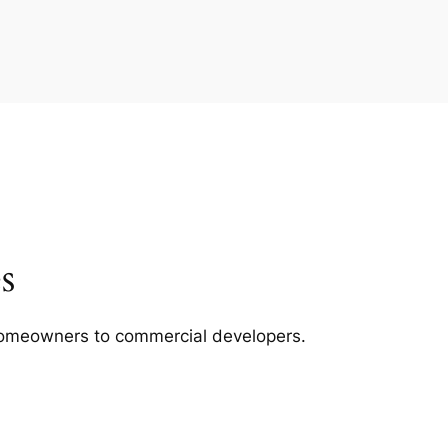
s
m homeowners to commercial developers.