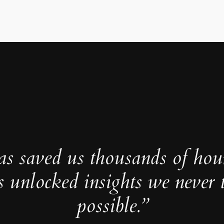
as saved us thousands of hou
s unlocked insights we never 
possible.”