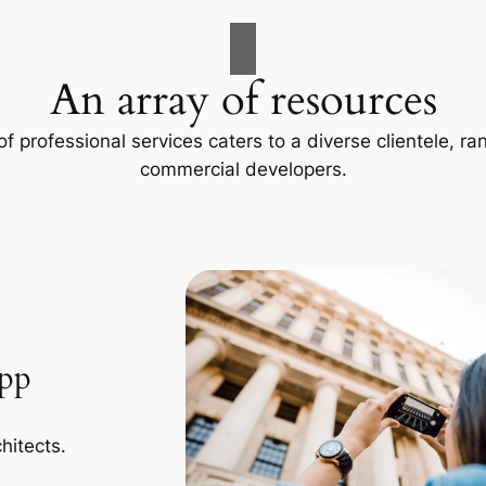
An array of resources
f professional services caters to a diverse clientele, 
commercial developers.
App
hitects.