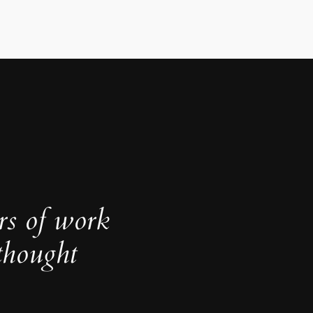
rs of work
thought