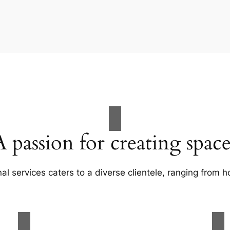
A passion for creating space
al services caters to a diverse clientele, ranging fro