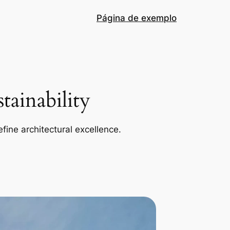
Página de exemplo
ainability
efine architectural excellence.