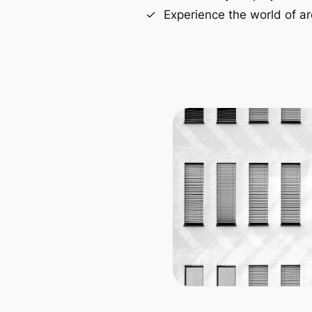
Experience the world of ar