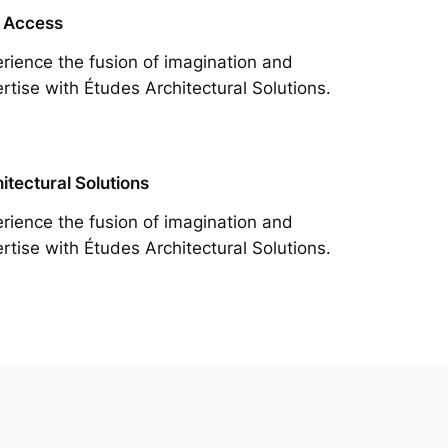
 Access
rience the fusion of imagination and
rtise with Études Architectural Solutions.
itectural Solutions
rience the fusion of imagination and
rtise with Études Architectural Solutions.